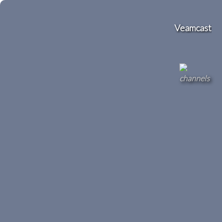
Veamcast
channels