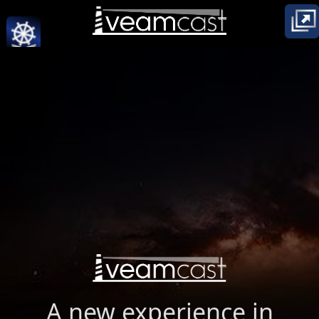
A new experience in