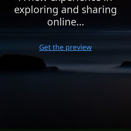
exploring and sharing
online...
Get the preview
shared by
Farah Yasmin Sampang
Monday, February 23, 2015
This site uses cookies for maintaining user state and
preferences. By continuing, you consent to our use of cookies.
HOW TO SEND A VEAM
Privacy Policy
Share your veam to your friends!
Accept
Decline
veamcast ©2026 (preview)