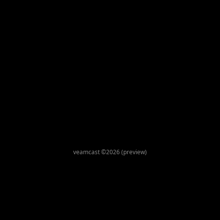
veamcast ©2026 (preview)
This site uses cookies for maintaining user state and
preferences. By continuing, you consent to our use of cookies.
Privacy Policy
Accept
Decline