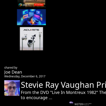
shared by
Joe Dean
Wednesday, December 6, 2017
Stevie Ray Vaughan Pr
From the DVD "Live In Montreux 1982" Thes
to encourage ...