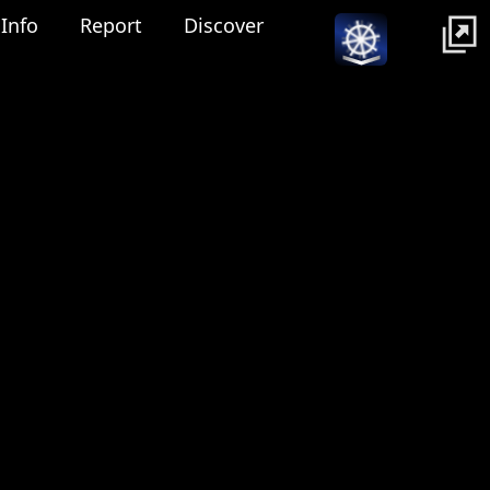
Info
Report
Discover