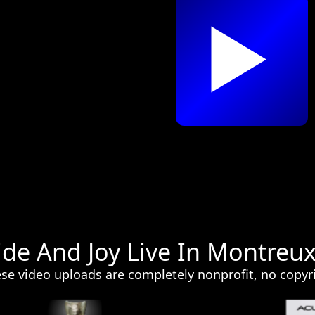
ide And Joy Live In Montreu
e video uploads are completely nonprofit, no copyri