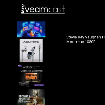
Stevie Ray Vaughan Pr
Montreux 1080P