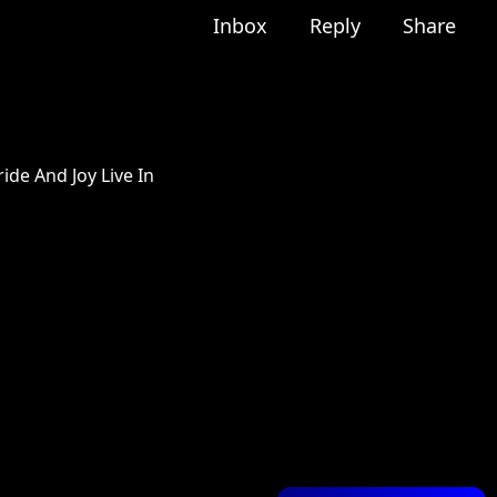
Inbox
Reply
Share
ide And Joy Live In