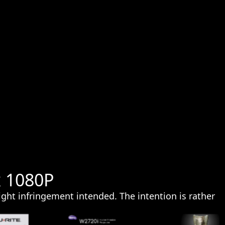
x 1080P
ght infringement intended. The intention is rather