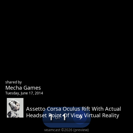
shared by
Mecha Games
Tuesday, June 17, 2014
This site uses cookies for maintaining user state and
Assetto Corsa Oculus Rift With Actual
preferences. By continuing, you consent to our use of cookies.
1
1
Headset Point Of View Virtual Reality
Privacy Policy
of
Accept
Decline
veamcast ©2026 (preview)