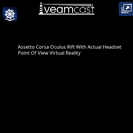
Assetto Corsa Oculus Rift With Actual Headset
Point Of View Virtual Reality
posted to YouTube by:
The Great Gambino