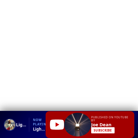
❮
YT
Debug
PUBLISHED ON YOUTUBE
NOW
BY
Joe Dean
Lighthouse2
PLAYING
Lighthouse2
SUBSCRIBE