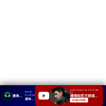
❮
YT
Debug
PUBLISHED ON YOUTUBE
NOW
BY
潘瑋柏官方頻道Will Pan
潘瑋柏Will Pan feat.楊丞琳《打呼》官方完整HD版MV
PLAYING
潘瑋柏Will Pan feat.楊丞琳《打呼》官方完整HD版MV.mp4
SUBSCRIBE