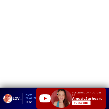
❮
YT
Debug
PUBLISHED ON YOUTUBE
NOW
BY
Amusic2urheart
LOVE WILL LEAD YOU BACK karaoke by Taylor Dayne
PLAYING
LOVE WILL LEAD YOU BACK karaoke by Taylor Dayne.mp4
SUBSCRIBE