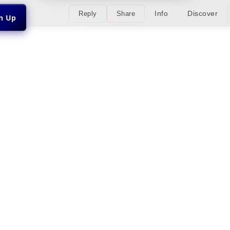
Info
Discover
Reply
Share
gn Up