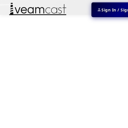
Sign In / Si