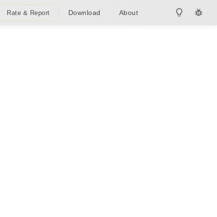
Download
About
Rate & Report