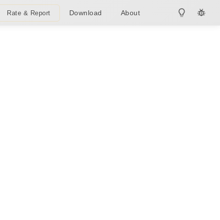
Download
About
Rate & Report