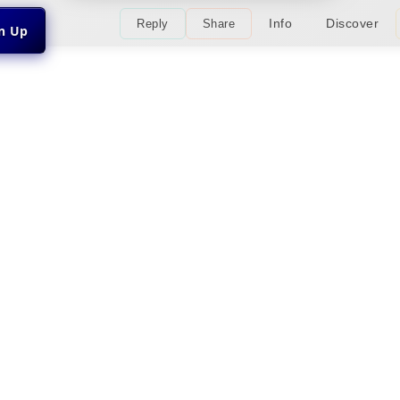
Info
Discover
Reply
Share
gn Up