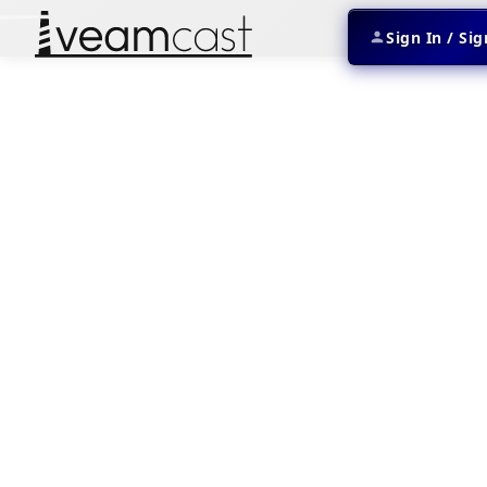
Sign In / Si