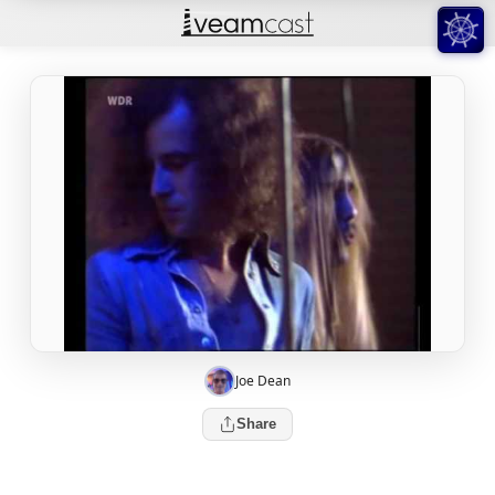
Joe Dean
Share