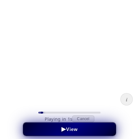
i
Playing in 1s
Cancel
▶
View