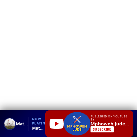
❮
YT
Debug
PUBLISHED ON YOUTUBE
NOW
BY
Mphoweh Jude N
Math Addition Lesson for 1st Grade
PLAYING
Math Addition Lesson for 1st Grade.mp4
SUBSCRIBE