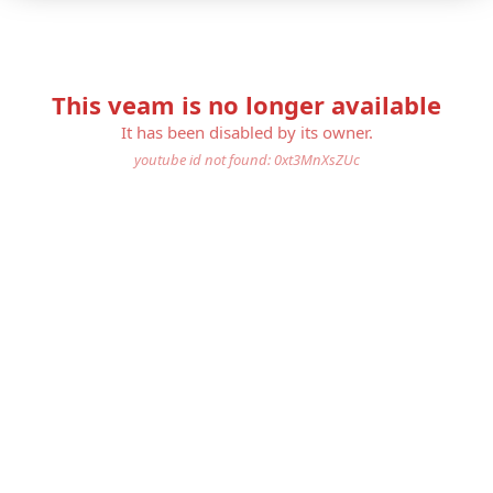
This veam is no longer available
It has been disabled by its owner.
youtube id not found: 0xt3MnXsZUc