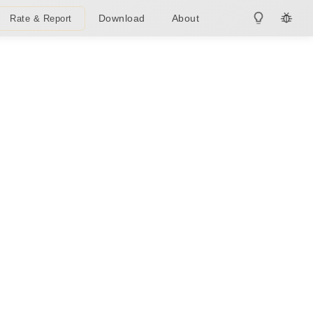
Download
About
Rate & Report