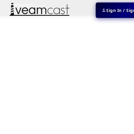
Sign In / Si