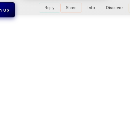
Info
Discover
Reply
Share
gn Up