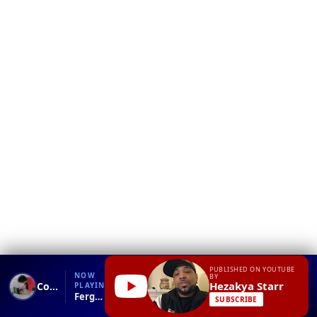
❮
YT
Debug
PUBLISHED ON YOUTUBE
NOW
BY
Hezakya Starr
Compose Package Page
PLAYING
Ferguson, Missouri Protesters Stay Out Past Government CURFEW!!.mp4
SUBSCRIBE