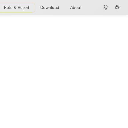
Download
About
Rate & Report