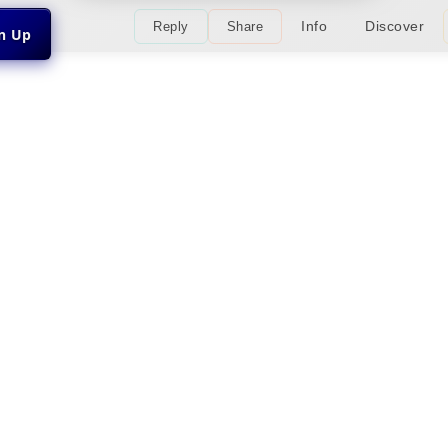
Info
Discover
Reply
Share
gn Up