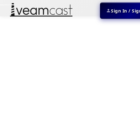
Sign In / Si