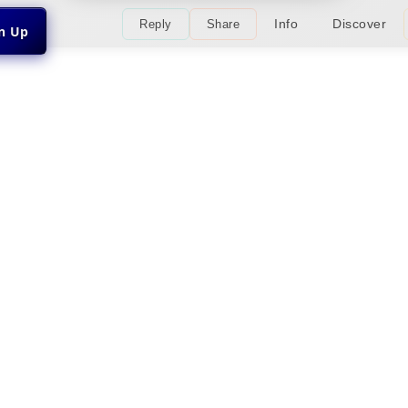
Info
Discover
Reply
Share
gn Up