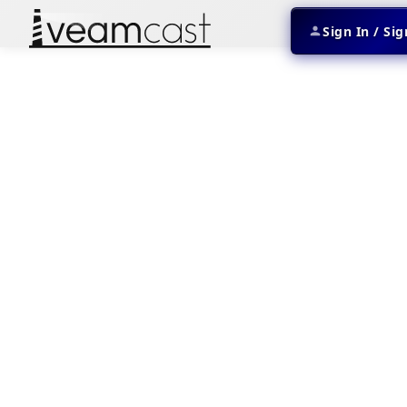
Sign In / Si