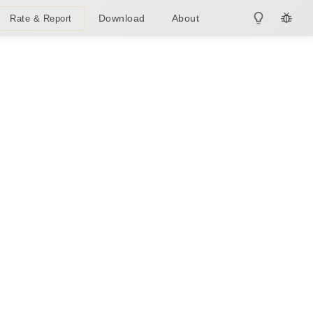
Download
About
Rate & Report