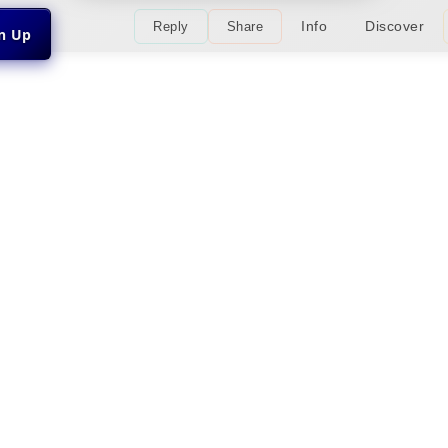
Info
Discover
Reply
Share
gn Up