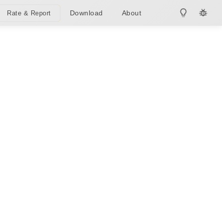
Download
About
Rate & Report