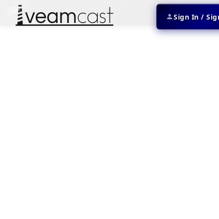
Sign In / Si