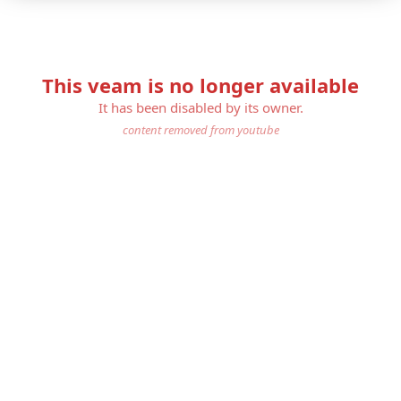
This veam is no longer available
It has been disabled by its owner.
content removed from youtube