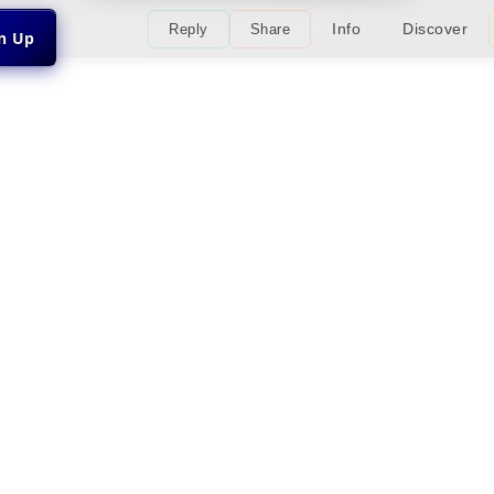
Info
Discover
Reply
Share
gn Up