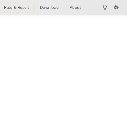
Download
About
Rate & Report