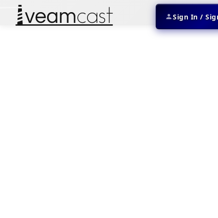
Sign In / Si