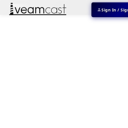
Sign In / Si