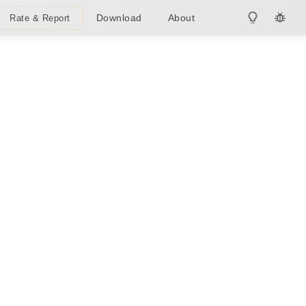
Download
About
Rate & Report