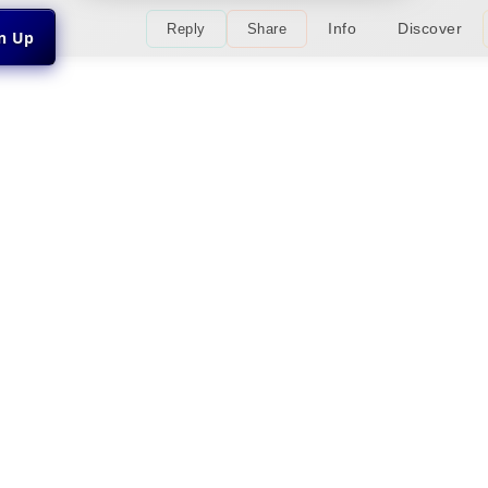
Info
Discover
Reply
Share
gn Up