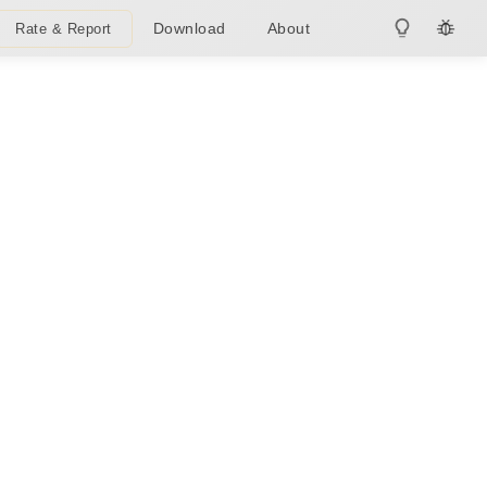
Download
About
Rate & Report