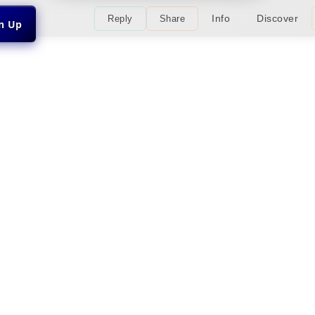
Info
Discover
Reply
Share
gn Up