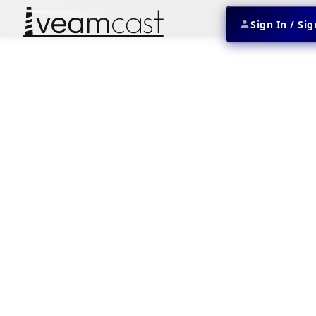
Sign In / Si