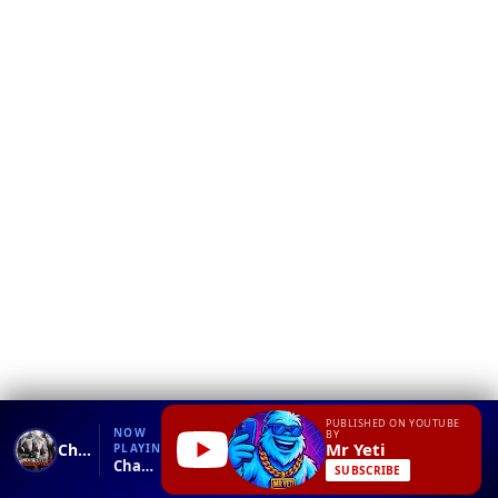
❮
YT
Debug
PUBLISHED ON YOUTUBE
NOW
BY
Mr Yeti
Charge your phone with body electricity!!
PLAYING
Charge your phone with body electricity!!.mp4
SUBSCRIBE