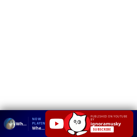
❮
YT
Debug
PUBLISHED ON YOUTUBE
NOW
BY
ignoramusky
When the dog stays at home alone - Пока никто не видит
PLAYING
When the dog stays at home alone - Пока никто не видит.mp4
SUBSCRIBE