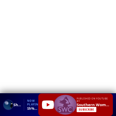
❮
YT
Debug
PUBLISHED ON YOUTUBE
NOW
BY
Southern Women Channel
Sh%t Southern Women Say Episode 7
PLAYING
Sh%t Southern Women Say Episode 7.mp4
SUBSCRIBE