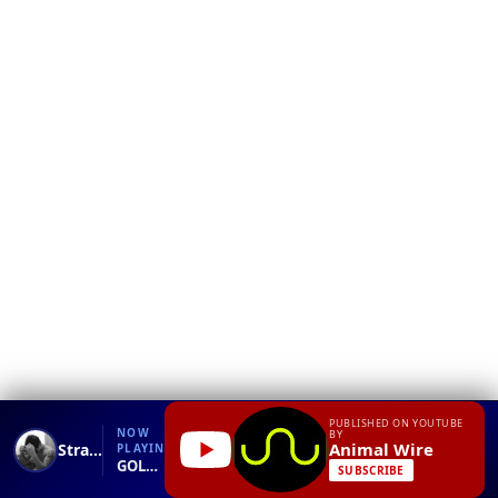
❮
YT
Debug
PUBLISHED ON YOUTUBE
NOW
BY
Animal Wire
Strange-Looking Creature Captured Terrifies Netizens As It Goes Viral!
PLAYING
GOLLUM CREATURE RECOVERED.mp4
SUBSCRIBE