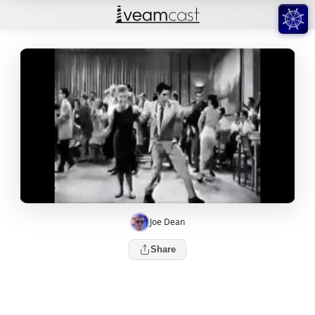
Joe Dean
Share