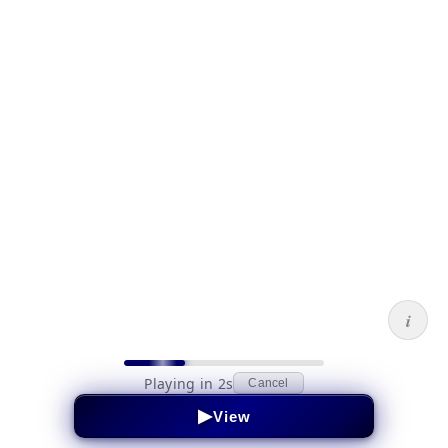
i
Playing in 2s
Cancel
▶
View