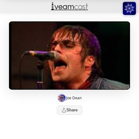
Joe Dean
Share