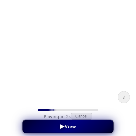
i
Playing in 2s
Cancel
▶
View