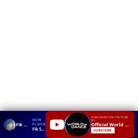
❮
YT
Debug
PUBLISHED ON YOUTUBE
NOW
BY
Official World of Dance
Fik Shun World of Dance Live FRONTROW Citywalk 2014 #WODLIVE '14
PLAYING
Fik Shun World of Dance Live FRONTROW Citywalk 2014 #WODLIVE '14.mp4
SUBSCRIBE