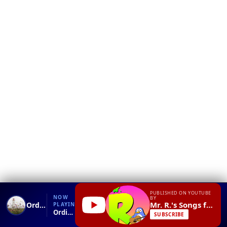
❮
YT
Debug
PUBLISHED ON YOUTUBE
NOW
BY
Mr. R.'s Songs for Teaching
Ordinal Numbers Song
PLAYING
Ordinal Numbers Song.mp4
SUBSCRIBE