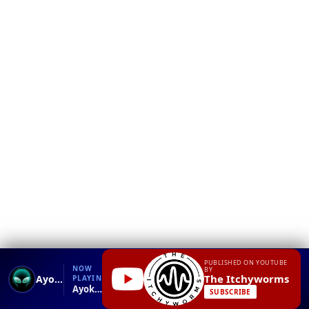
❮
YT
Debug
PUBLISHED ON YOUTUBE
NOW
BY
The Itchyworms
Ayokong Tumanda
PLAYING
Ayokong Tumanda.mp4
SUBSCRIBE