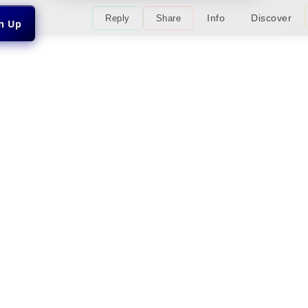
Info
Discover
Reply
Share
gn Up