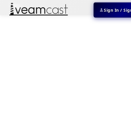
Sign In / Si