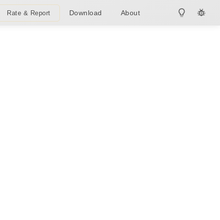
Download
About
Rate & Report