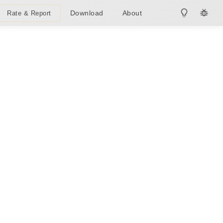
Download
About
Rate & Report