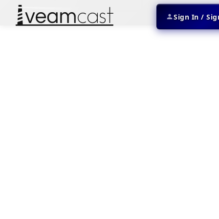
Sign In / Si