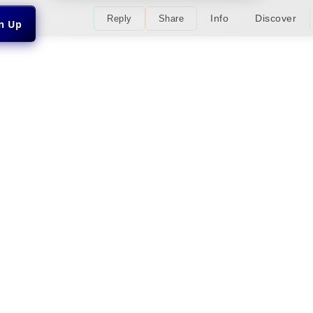
Info
Discover
Reply
Share
gn Up