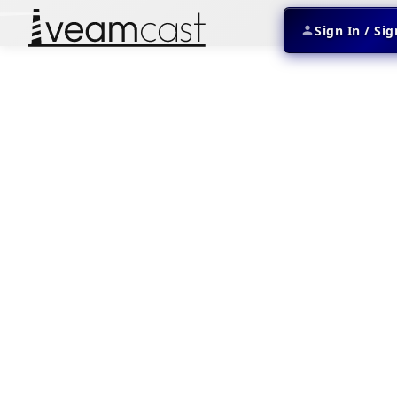
Sign In / Si