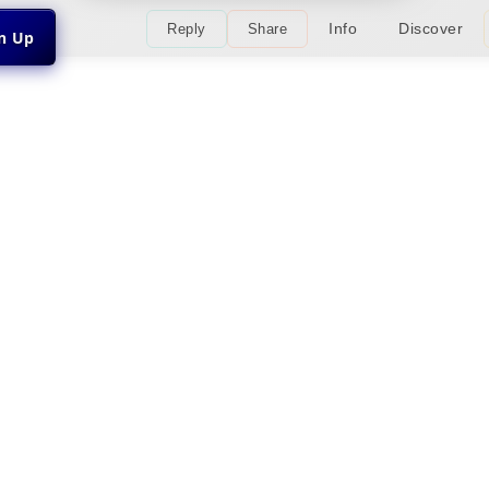
Info
Discover
Reply
Share
gn Up