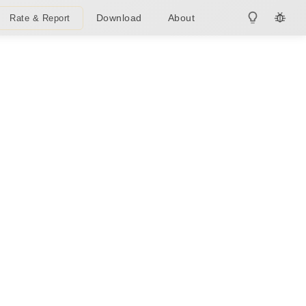
Download
About
Rate & Report