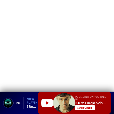
❮
YT
Debug
PUBLISHED ON YOUTUBE
NOW
BY
Kurt Hugo Schneider
I Really Like You - Carly Rae Jepsen - MAX & Against The Current Cover
PLAYING
I Really Like You - Carly Rae Jepsen - MAX & Against The Current Cover.mp4
SUBSCRIBE