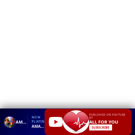
❮
YT
Debug
PUBLISHED ON YOUTUBE
NOW
BY
ALL FOR YOU
AMAZING what is love Loving Animals Other Animals After Death
PLAYING
AMAZING what is love Loving Animals Other Animals After Death.mp4
SUBSCRIBE